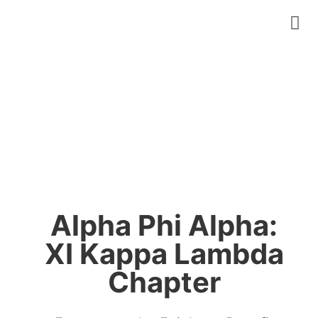
Alpha Phi Alpha:
XI Kappa Lambda
Chapter