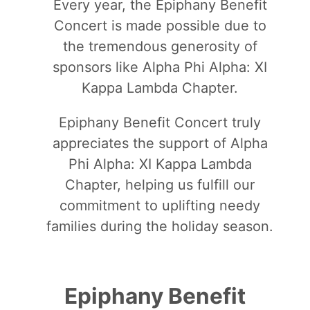
Every year, the Epiphany Benefit
Concert is made possible due to
the tremendous generosity of
sponsors like Alpha Phi Alpha: XI
Kappa Lambda Chapter.
Epiphany Benefit Concert truly
appreciates the support of Alpha
Phi Alpha: XI Kappa Lambda
Chapter, helping us fulfill our
commitment to uplifting needy
families during the holiday season.
Epiphany Benefit