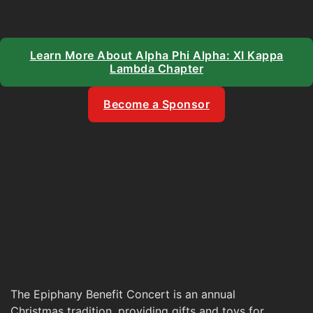
Learn More About Alpha Phi Alpha: XI Kappa
Lambda Chapter
Become a Sponsor
The Epiphany Benefit Concert is an annual
Christmas tradition, providing gifts and toys for