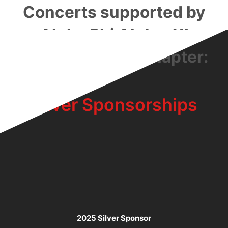
Concerts supported by
Alpha Phi Alpha: XI
Kappa Lambda Chapter:
Silver Sponsorships
2025 Silver Sponsor