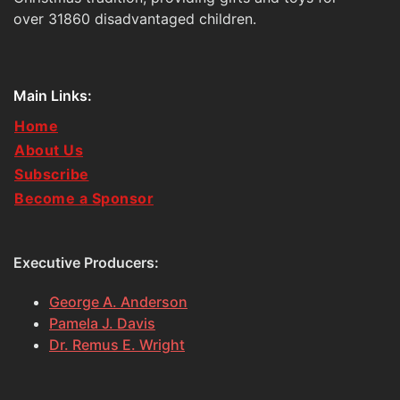
over 31860 disadvantaged children.
Main Links:
Home
About Us
Subscribe
Become a Sponsor
Executive Producers:
George A. Anderson
Pamela J. Davis
Dr. Remus E. Wright