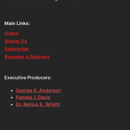
Main Links:
Home
About Us
Subscribe
Become a Sponsor
Executive Producers:
George A. Anderson
Pamela J. Davis
Dr. Remus E. Wright