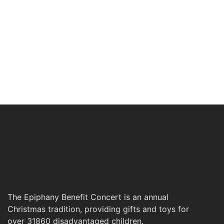
The Epiphany Benefit Concert is an annual
Christmas tradition, providing gifts and toys for
over 31860 disadvantaged children.