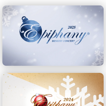
2025 Concert
December 14, 2025 at 4 pm
Explore the 2025 Concert
2024 Concert