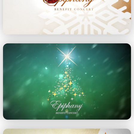
December 8, 2024 at 5 pm
Explore the 2024 Concert
2023 Concert
December 10, 2023 at 5 pm
Explore the 2023 Concert