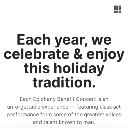
Each year, we
celebrate & enjoy
this holiday
tradition.
Each Epiphany Benefit Concert is an
unforgettable experience — featuring class act
performance from some of the greatest voices
and talent known to man.