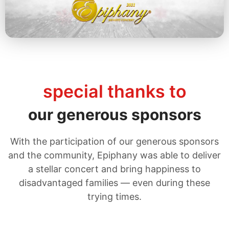
Explore the 2021 Concert
special thanks to
our generous sponsors
With the participation of our generous sponsors
and the community, Epiphany was able to deliver
a stellar concert and bring happiness to
disadvantaged families — even during these
trying times.