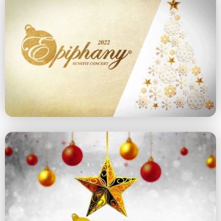
2022 Concert
December 11, 2022 at 5 pm
Explore the 2022 Concert
2021 Concert
December 12, 2021 at 5 pm