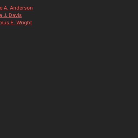
e A. Anderson
 J. Davis
mus E. Wright