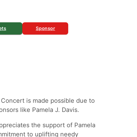
ets
Sponsor
 Concert is made possible due to
nsors like Pamela J. Davis.
ppreciates the support of Pamela
ommitment to uplifting needy