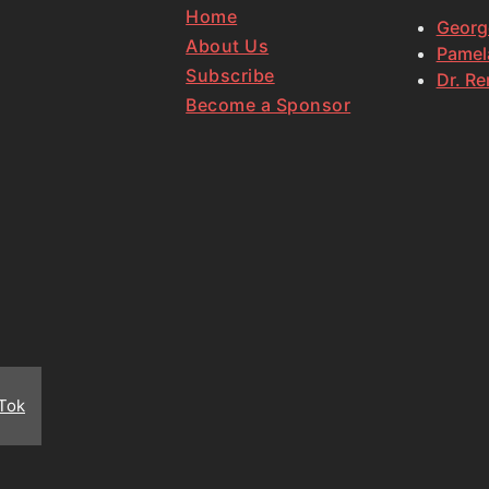
Home
Georg
About Us
Pamela
Subscribe
Dr. Re
Become a Sponsor
Tok