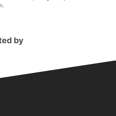
n.
ted by