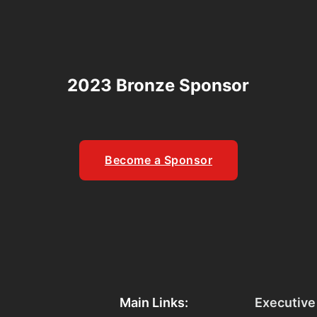
2023 Bronze Sponsor
Become a Sponsor
Main Links:
Executive