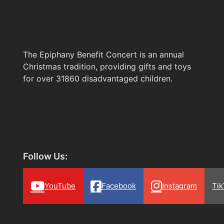
The Epiphany Benefit Concert is an annual
Christmas tradition, providing gifts and toys
for over 31860 disadvantaged children.
Follow Us:
YouTube
Facebook
Instagram
Tik