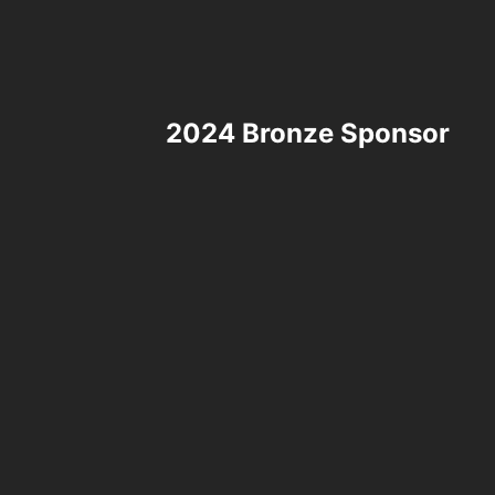
2024 Bronze Sponsor