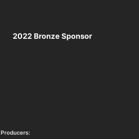
2022 Bronze Sponsor
 Producers: