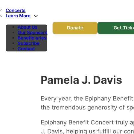
Concerts
Learn More
About Us
Donate
Get Tick
Our Sponsors
Beneficiaries
Subscribe
Contact
Pamela J. Davis
Every year, the Epiphany Benefit
the tremendous generosity of spo
Epiphany Benefit Concert truly a
J. Davis, helping us fulfill our c