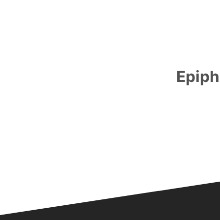
Epiph