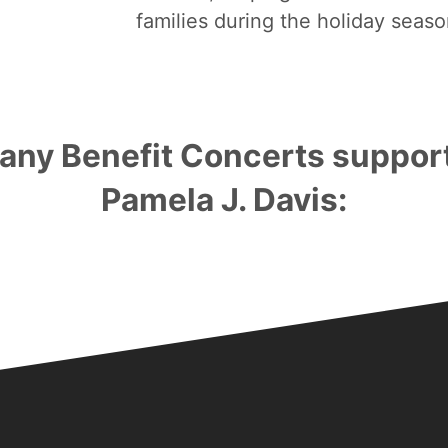
families during the holiday seaso
any Benefit Concerts suppor
Pamela J. Davis:
Bronze Sponsorships