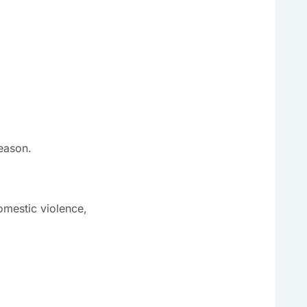
season.
mestic violence,