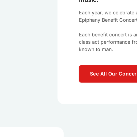
Each year, we celebrate a
Epiphany Benefit Concer
Each benefit concert is 
class act performance fr
known to man.
See All Our Concer