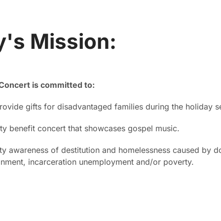
's Mission:
Concert is committed to:
rovide gifts for disadvantaged families during the holiday 
y benefit concert that showcases gospel music.
y awareness of destitution and homelessness caused by do
onment, incarceration unemployment and/or poverty.