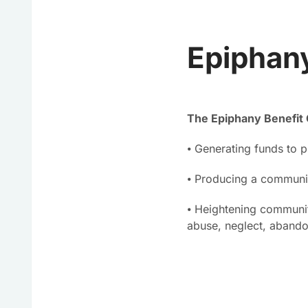
Epiphany
The Epiphany Benefit 
⦁ Generating funds to p
⦁ Producing a communit
⦁ Heightening communit
abuse, neglect, aband