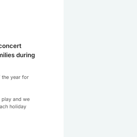
concert
milies during
 the year for
o play and we
each holiday