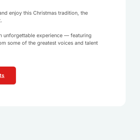
nd enjoy this Christmas tradition, the
t.
an unforgettable experience — featuring
om some of the greatest voices and talent
ts