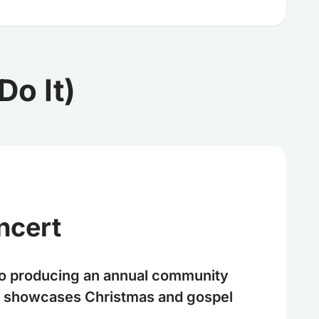
o It)
ncert
o producing an annual community
at showcases Christmas and gospel