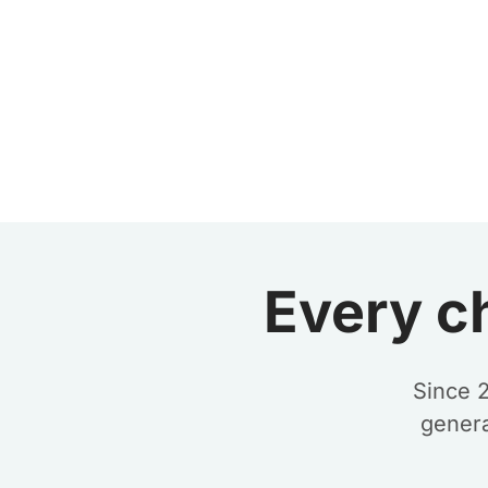
Every c
Since 
genera