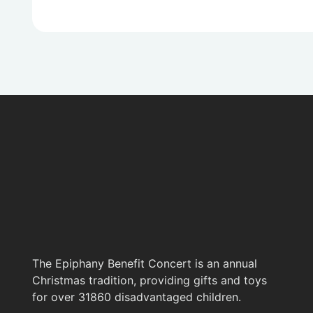
The Epiphany Benefit Concert is an annual
Christmas tradition, providing gifts and toys
for over 31860 disadvantaged children.