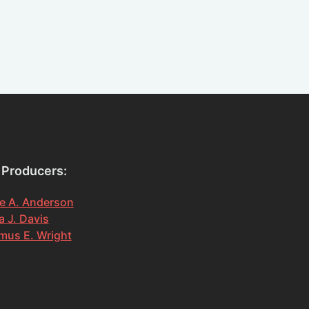
 Producers:
e A. Anderson
 J. Davis
mus E. Wright