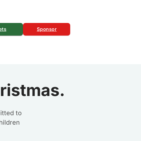
ets
Sponsor
ristmas.
tted to
hildren