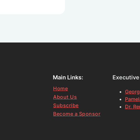
Main Links:
Executive
Home
Georg
About Us
Pamela
Subscribe
Dr. Re
Become a Sponsor