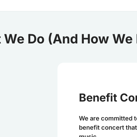
 We Do (And How We D
Benefit Co
We are committed t
benefit concert th
music.