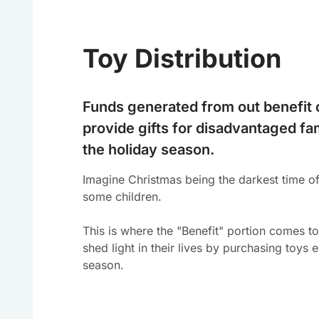
Toy Distribution
Funds generated from out benefit 
provide gifts for disadvantaged fa
the holiday season.
Imagine Christmas being the darkest time of
some children.
This is where the "Benefit" portion comes t
shed light in their lives by purchasing toys 
season.