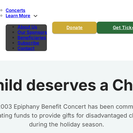
Concerts
Learn More
About Us
Donate
Get Tick
Our Sponsors
Beneficiaries
Subscribe
Contact
hild deserves a Ch
2003 Epiphany Benefit Concert has been commi
ting funds to provide gifts for disadvantaged c
during the holiday season.