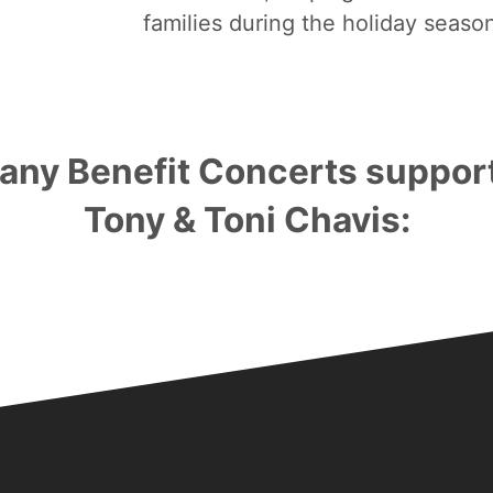
families during the holiday seaso
any Benefit Concerts suppor
Tony & Toni Chavis:
Bronze Sponsorships