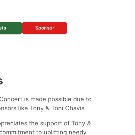
ets
Sponsor
s
 Concert is made possible due to
nsors like Tony & Toni Chavis.
ppreciates the support of Tony &
r commitment to uplifting needy