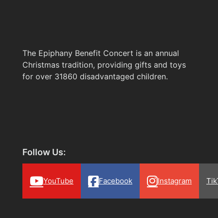
The Epiphany Benefit Concert is an annual
Christmas tradition, providing gifts and toys
for over 31860 disadvantaged children.
Follow Us:
YouTube
Facebook
Instagram
Tik