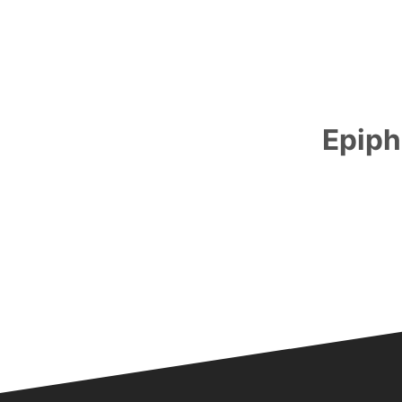
Epiph