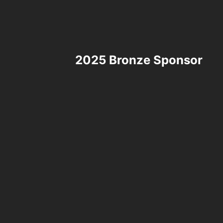
2025 Bronze Sponsor