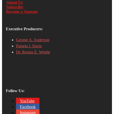
About Us
Subscribe
Become a Sponsor
Executive Producers:
George A. Anderson
Pamela J. Davis
Dr. Remus E. Wright
Follow Us:
YouTube
Facebook
Instagram