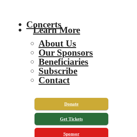
Concerts
Learn More
About Us
Our Sponsors
Beneficiaries
Subscribe
Contact
Donate
Get Tickets
Sponsor