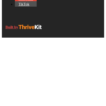
TikTok
Built by