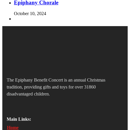
Epiphany Chorale
October 10, 2024
The Epiphany Benefit Concert is an annual Christmas
tradition, providing gifts and toys for over 31860
disadvantaged children.
Main Links:
Home