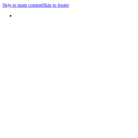
Skip to main content
Skip to footer