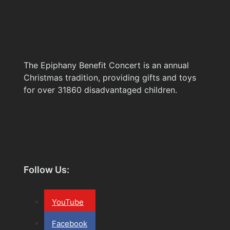
The Epiphany Benefit Concert is an annual
Christmas tradition, providing gifts and toys
for over 31860 disadvantaged children.
Follow Us:
YouTube
Facebook