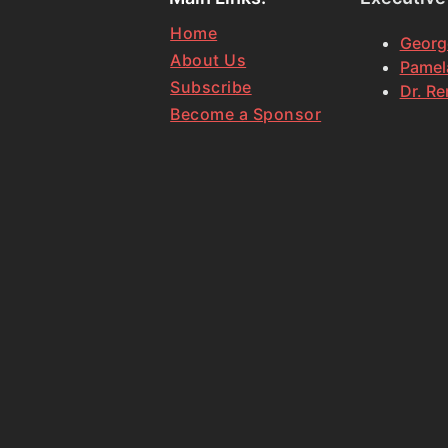
Home
Georg
About Us
Pamela
Subscribe
Dr. Re
Become a Sponsor