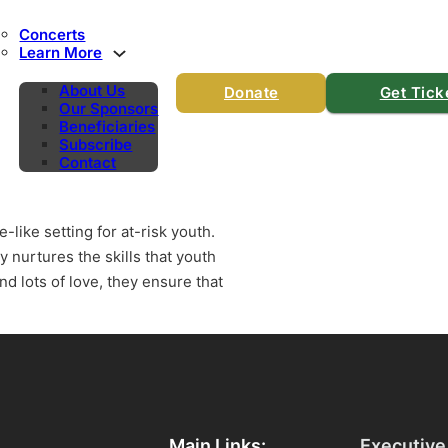
Concerts
Learn More
About Us
Donate
Get Tick
Our Sponsors
Beneficiaries
Subscribe
Contact
-like setting for at-risk youth.
y nurtures the skills that youth
nd lots of love, they ensure that
Main Links:
Executive