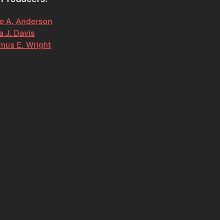
e A. Anderson
 J. Davis
mus E. Wright