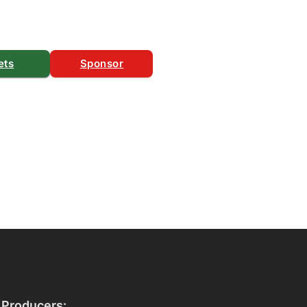
ets
Sponsor
 Producers: