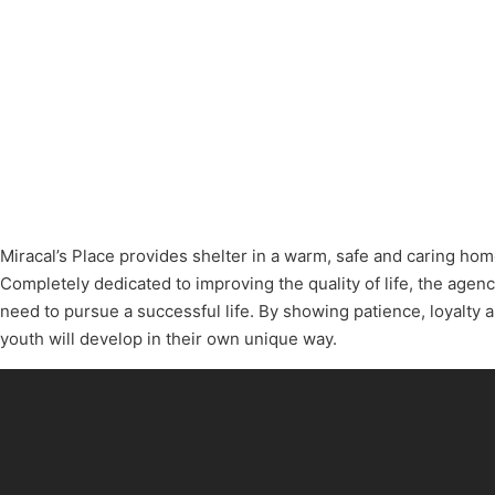
Miracal’s Place provides shelter in a warm, safe and caring home
Completely dedicated to improving the quality of life, the agenc
need to pursue a successful life. By showing patience, loyalty a
youth will develop in their own unique way.