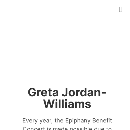
Greta Jordan-
Williams
Every year, the Epiphany Benefit
Concert is made possible due to