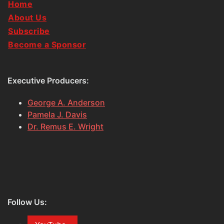
Home
About Us
Subscribe
Become a Sponsor
Executive Producers:
George A. Anderson
Pamela J. Davis
Dr. Remus E. Wright
Follow Us: