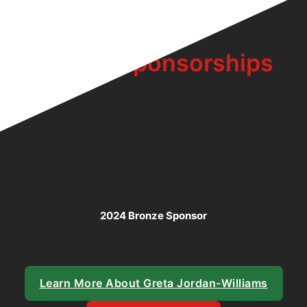
Bronze Sponsorships
2024 Bronze Sponsor
Learn More About Greta Jordan-Williams