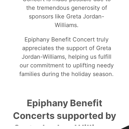
the tremendous generosity of
sponsors like Greta Jordan-
Williams.
Epiphany Benefit Concert truly
appreciates the support of Greta
Jordan-Williams, helping us fulfill
our commitment to uplifting needy
families during the holiday season.
Epiphany Benefit
Concerts supported by
Greta Jordan-Williams: