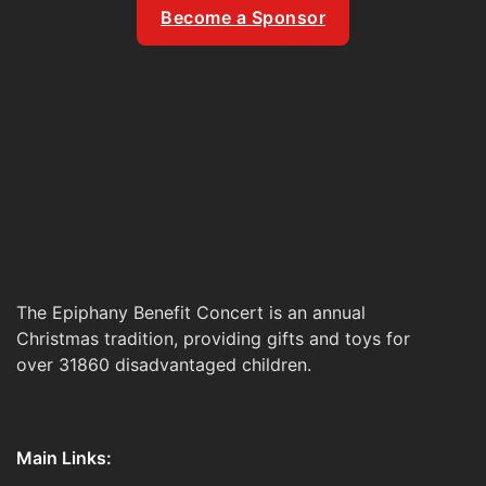
Become a Sponsor
The Epiphany Benefit Concert is an annual
Christmas tradition, providing gifts and toys for
over 31860 disadvantaged children.
Main Links: