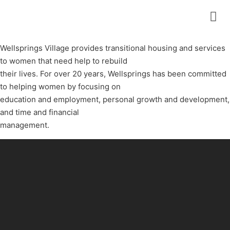
Wellsprings Village provides transitional housing and services
to women that need help to rebuild
their lives. For over 20 years, Wellsprings has been committed
to helping women by focusing on
education and employment, personal growth and development,
and time and financial
management.