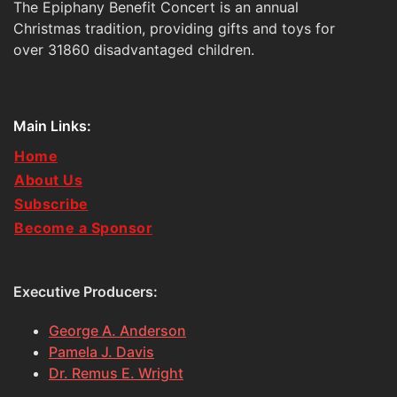
The Epiphany Benefit Concert is an annual
Christmas tradition, providing gifts and toys for
over 31860 disadvantaged children.
Main Links:
Home
About Us
Subscribe
Become a Sponsor
Executive Producers:
George A. Anderson
Pamela J. Davis
Dr. Remus E. Wright