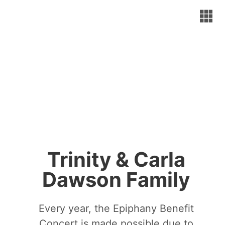
Trinity & Carla
Dawson Family
Every year, the Epiphany Benefit
Concert is made possible due to