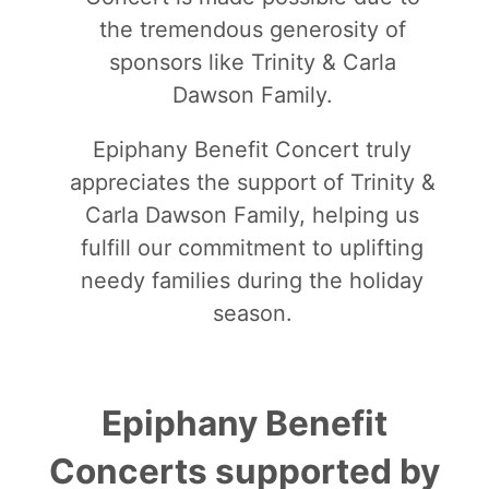
the tremendous generosity of
sponsors like Trinity & Carla
Dawson Family.
Epiphany Benefit Concert truly
appreciates the support of Trinity &
Carla Dawson Family, helping us
fulfill our commitment to uplifting
needy families during the holiday
season.
Epiphany Benefit
Concerts supported by