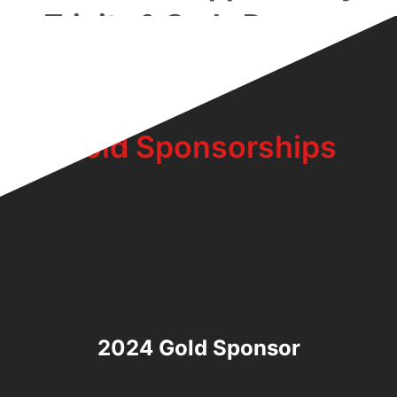
Trinity & Carla Dawson
Family:
Gold Sponsorships
2024 Gold Sponsor