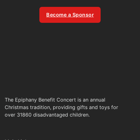
Become a Sponsor
The Epiphany Benefit Concert is an annual
Christmas tradition, providing gifts and toys for
over 31860 disadvantaged children.