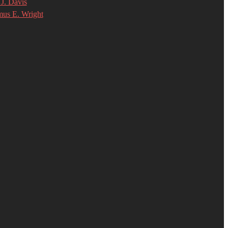
J. Davis
mus E. Wright