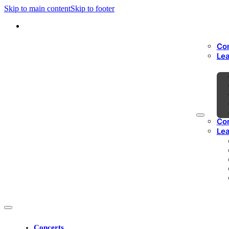
Skip to main content
Skip to footer
Co
Le
Co
Le
Concerts