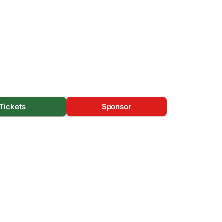
Tickets
Sponsor