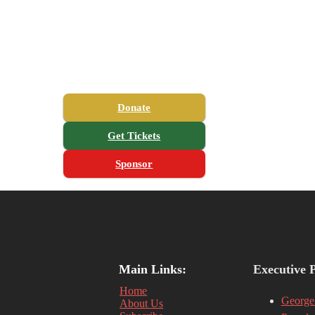
Donate
Get Tickets
Sponsor
Main Links:
Executive 
Home
George
About Us