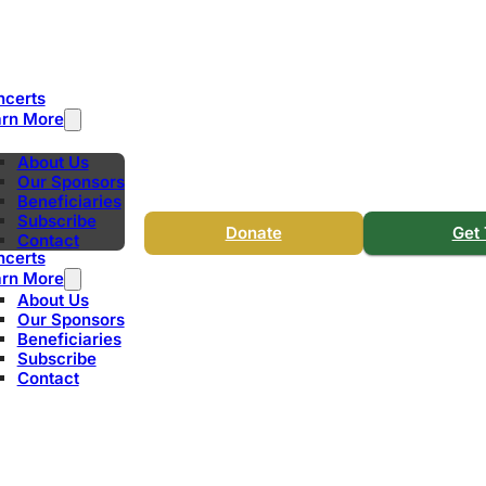
ncerts
arn More
About Us
Our Sponsors
Beneficiaries
Subscribe
Donate
Get 
Contact
ncerts
arn More
About Us
Our Sponsors
Beneficiaries
Subscribe
Contact