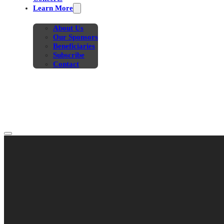
Learn More
About Us
Our Sponsors
Beneficiaries
Subscribe
Contact