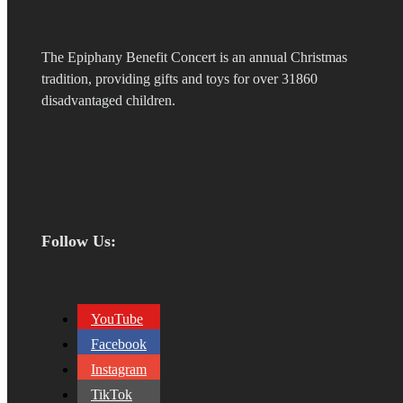
The Epiphany Benefit Concert is an annual Christmas
tradition, providing gifts and toys for over 31860
disadvantaged children.
Follow Us:
YouTube
Facebook
Instagram
TikTok