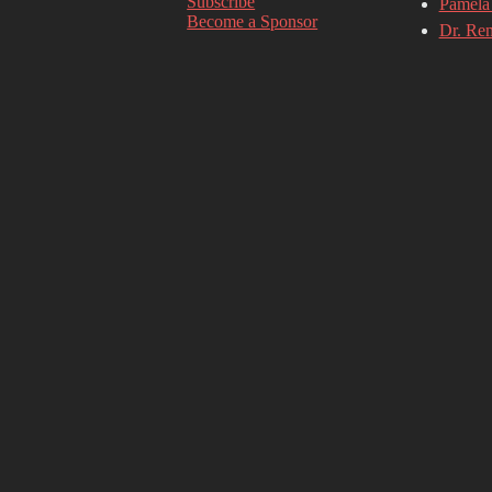
Subscribe
Pamela 
Become a Sponsor
Dr. Re